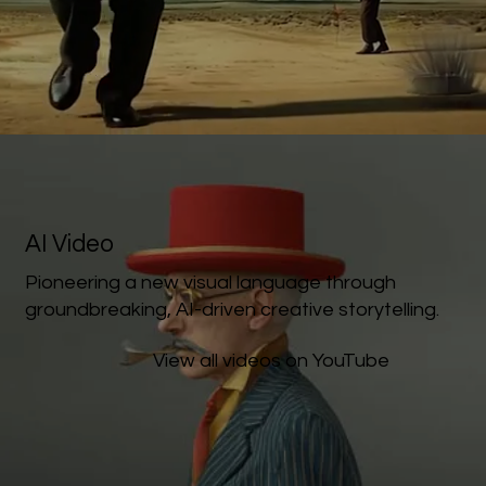
AI Video
Pioneering a new visual language through
groundbreaking, AI-driven creative storytelling.
View all videos on YouTube