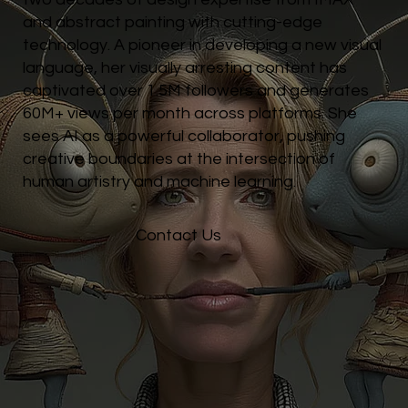
and abstract painting with cutting-edge
technology. A pioneer in developing a new visual
language, her visually arresting content has
captivated over 1.5M followers and generates
60M+ views per month across platforms. She
sees AI as a powerful collaborator, pushing
creative boundaries at the intersection of
human artistry and machine learning.
Contact Us