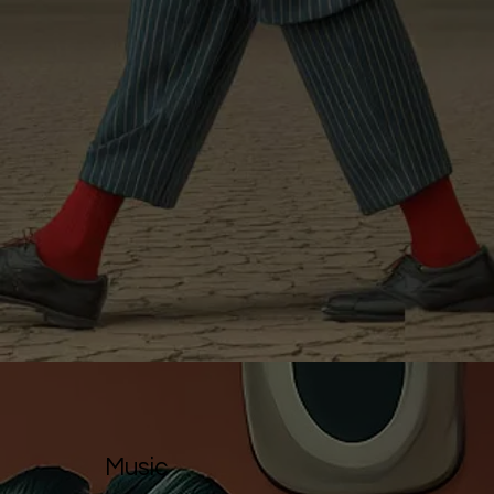
Music