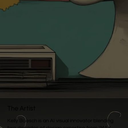
The Artist
Kelly Boesch is an AI visual innovator blending
two decades of design expertise from IMAX