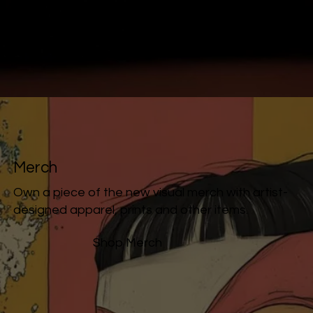
Merch
Own a piece of the new visual merch with artist-
designed apparel, prints and other items.
Shop Merch