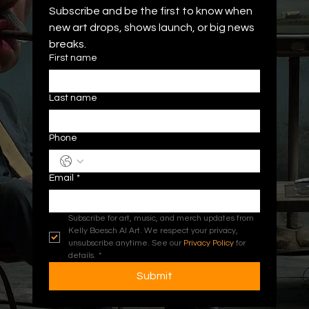
Subscribe and be the first to know when 
new art drops, shows launch, or big news 
breaks.
First name
Last name
Phone
Email
*
Subscribe for art, music, and merch updates from 
Kelly Boesch AI Art. We respect your privacy, 
unsubscribe anytime. See our 
Privacy Policy
 for 
details.
*
Submit