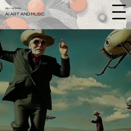
KELLY BOESCH
Menu
AI ART AND MUSIC