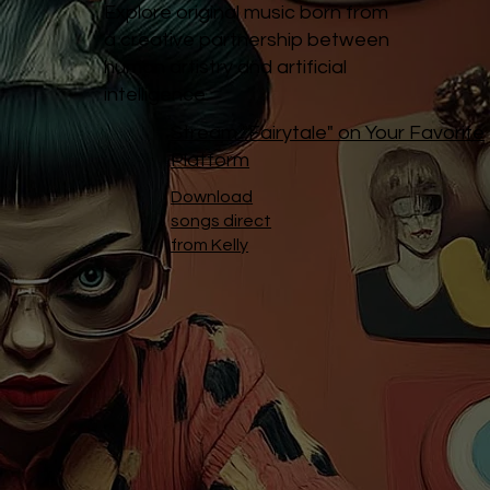
Explore original music born from
a creative partnership between
human artistry and artificial
intelligence.
Stream "Fairytale" on Your Favorite
Platform
Download
songs direct
from Kelly