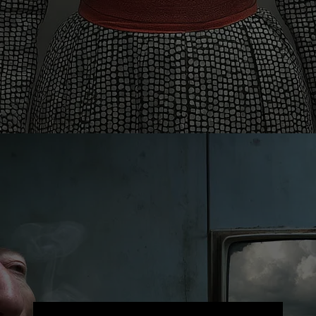
Contact
info@theknollergroup.com