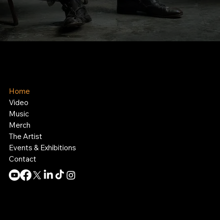
Kelly Boesch
AI Art and Music
Home
Video
Music
Merch
The Artist
Events & Exhibitions
Contact
Contact:
info@theknollergroup.com
SIte by:
Collective MO