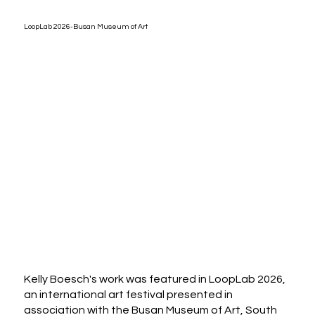
LoopLab 2026-Busan Museum of Art
Kelly Boesch's work was featured in LoopLab 2026,
an international art festival presented in
association with the Busan Museum of Art, South