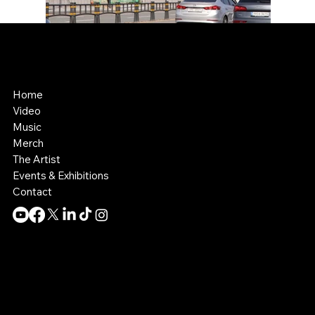
Kelly Boesch
AI Art and Music
Home
Video
Music
Merch
The Artist
Events & Exhibitions
Contact
Contact:
info@theknollergroup.com
SIte by:
Collective MO