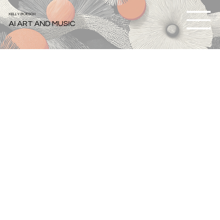
KELLY BOESCH
AI ART AND MUSIC