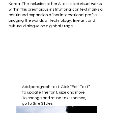
Korea. The inclusion of her AI-assisted visual works
within this prestigious institutional context marks a
continued expansion of her international profile —
bridging the worlds of technology, fine art, and
cultural dialogue on a global stage.
Add paragraph text. Click “Edit Text”
to update the font, size and more.
To change and reuse text themes,
go to Site Styles.